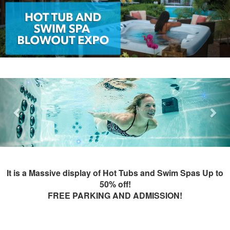
Previous
Nex
It is a Massive display of Hot Tubs and Swim Spas Up to
50% off!
FREE PARKING AND ADMISSION!